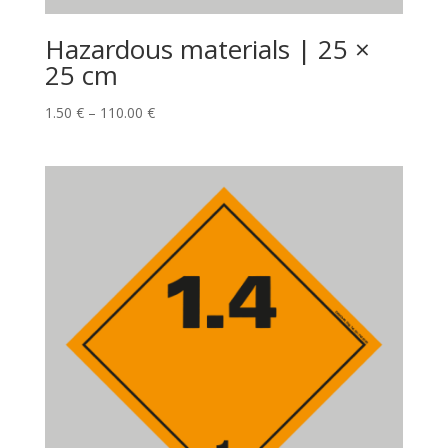
Hazardous materials | 25 ×
25 cm
1.50
€
–
110.00
€