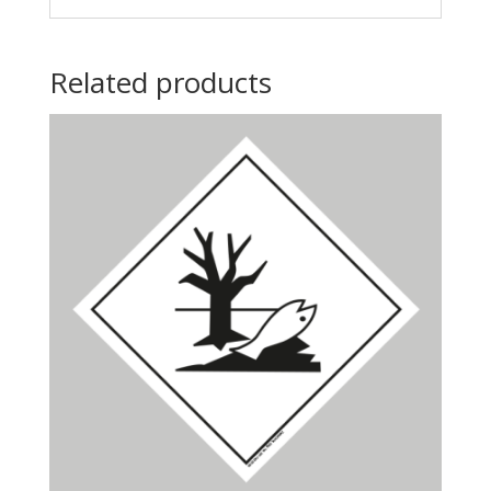
Related products