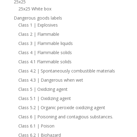
25x25
25x25 White box
Dangerous goods labels
Class 1 | Explosives
Class 2 | Flammable
Class 3 | Flammable liquids
Class 4 | Flammable solids
Class 4.1 Flammable solids
Class 4.2 | Spontaneously combustible materials
Class 4.3 | Dangerous when wet
Class 5 | Oxidizing agent
Class 5.1 | Oxidizing agent
Class 5.2 | Organic peroxide oxidizing agent
Class 6 | Poisoning and contagious substances.
Class 6.1 | Poison
Class 6.2 | Biohazard