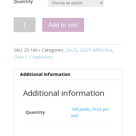
Quantity
Quantity
Add to cart
SKU:
25-160-r
Categories:
25x25
,
25x25 White box
,
Class 1 | Explosives
Additional information
Additional information
100-packs
,
Price per
Quantity
unit