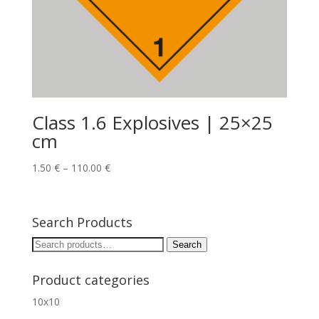
Class 1.6 Explosives | 25×25
cm
1.50
€
–
110.00
€
Search Products
Search
Search
for:
Product categories
10x10