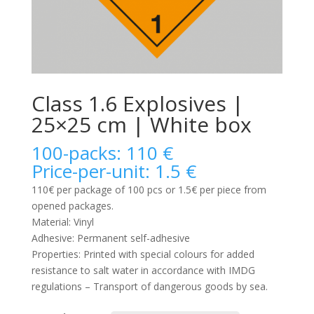
Class 1.6 Explosives |
25×25 cm | White box
100-packs: 110 €
Price-per-unit: 1.5 €
110€ per package of 100 pcs or 1.5€ per piece from
opened packages.
Material: Vinyl
Adhesive: Permanent self-adhesive
Properties: Printed with special colours for added
resistance to salt water in accordance with IMDG
regulations – Transport of dangerous goods by sea.