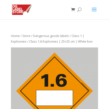
Home
/
Store
/
Dangerous goods labels
/
Class 1 |
Explosives
/ Class 1.6 Explosives | 25×25 cm | White box