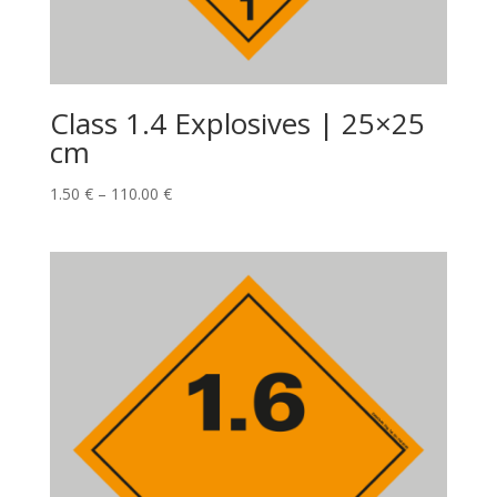
Class 1.4 Explosives | 25×25
cm
1.50
€
–
110.00
€