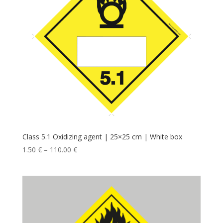
Class 5.1 Oxidizing agent | 25×25 cm | White box
1.50
€
–
110.00
€