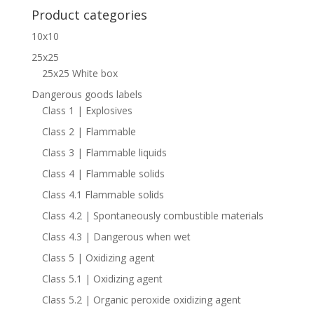
Product categories
10x10
25x25
25x25 White box
Dangerous goods labels
Class 1 | Explosives
Class 2 | Flammable
Class 3 | Flammable liquids
Class 4 | Flammable solids
Class 4.1 Flammable solids
Class 4.2 | Spontaneously combustible materials
Class 4.3 | Dangerous when wet
Class 5 | Oxidizing agent
Class 5.1 | Oxidizing agent
Class 5.2 | Organic peroxide oxidizing agent