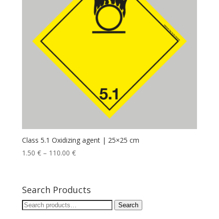
Class 5.1 Oxidizing agent | 25×25 cm
1.50
€
–
110.00
€
Search Products
Search
Search
for: