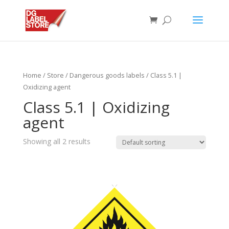
Home
/
Store
/
Dangerous goods labels
/ Class 5.1 |
Oxidizing agent
Class 5.1 | Oxidizing
agent
Showing all 2 results