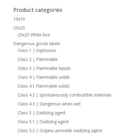
for:
Product categories
10x10
25x25
25x25 White box
Dangerous goods labels
Class 1 | Explosives
Class 2 | Flammable
Class 3 | Flammable liquids
Class 4 | Flammable solids
Class 4.1 Flammable solids
Class 4.2 | Spontaneously combustible materials
Class 4.3 | Dangerous when wet
Class 5 | Oxidizing agent
Class 5.1 | Oxidizing agent
Class 5.2 | Organic peroxide oxidizing agent