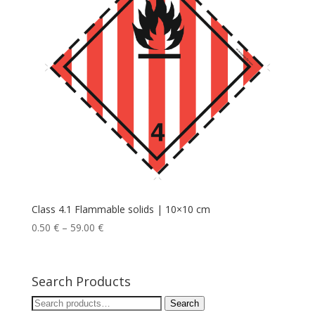
Class 4.1 Flammable solids | 10×10 cm
0.50
€
–
59.00
€
Search Products
Search
Search