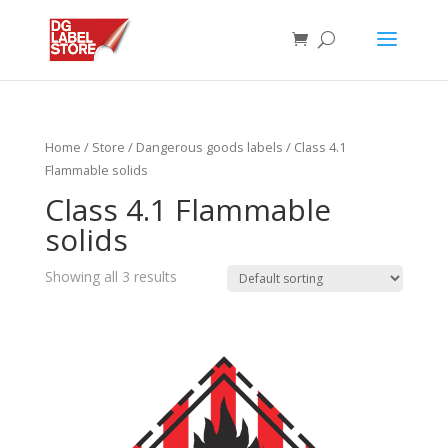
Home
/
Store
/
Dangerous goods labels
/ Class 4.1
Flammable solids
Class 4.1 Flammable
solids
Showing all 3 results