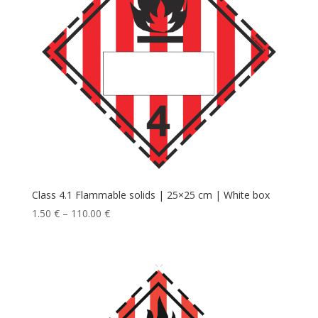
Class 4.1 Flammable solids | 25×25 cm | White box
1.50
€
–
110.00
€