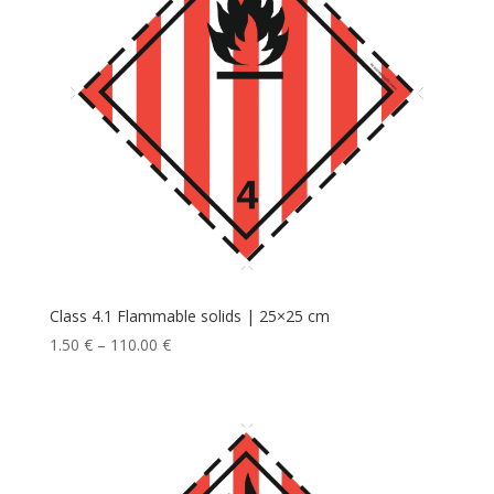
Class 4.1 Flammable solids | 25×25 cm
1.50
€
–
110.00
€