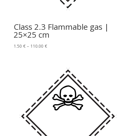
Class 2.3 Flammable gas |
25×25 cm
1.50
€
–
110.00
€