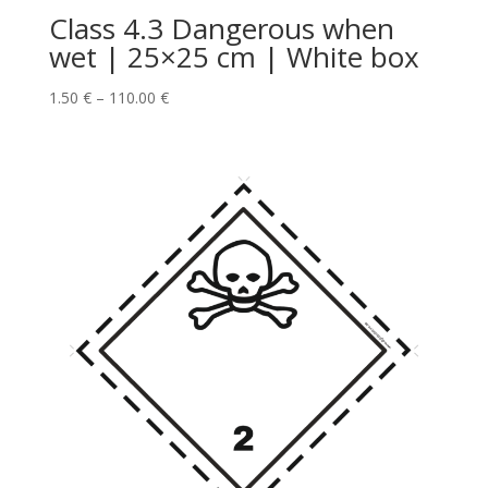
Class 4.3 Dangerous when
wet | 25×25 cm | White box
1.50
€
–
110.00
€