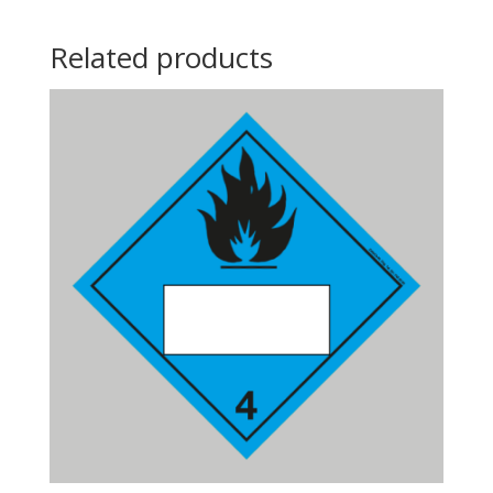
Related products