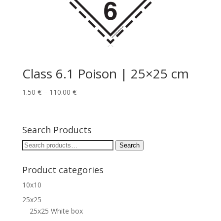
Class 6.1 Poison | 25×25 cm
1.50
€
–
110.00
€
Search Products
Search
Search
for:
Product categories
10x10
25x25
25x25 White box