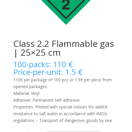
Class 2.2 Flammable gas
| 25×25 cm
100-packs: 110 €
Price-per-unit: 1.5 €
110€ per package of 100 pcs or 1.5€ per piece from
opened packages.
Material: Vinyl
Adhesive: Permanent self-adhesive
Properties: Printed with special colours for added
resistance to salt water in accordance with IMDG
regulations – Transport of dangerous goods by sea.