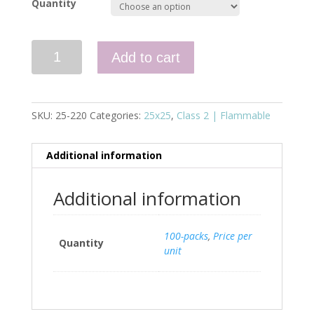
Quantity
Quantity
Add to cart
SKU:
25-220
Categories:
25x25
,
Class 2 | Flammable
Additional information
Additional information
100-packs
,
Price per
Quantity
unit