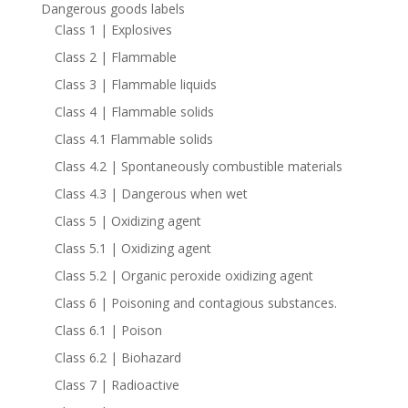
Dangerous goods labels
Class 1 | Explosives
Class 2 | Flammable
Class 3 | Flammable liquids
Class 4 | Flammable solids
Class 4.1 Flammable solids
Class 4.2 | Spontaneously combustible materials
Class 4.3 | Dangerous when wet
Class 5 | Oxidizing agent
Class 5.1 | Oxidizing agent
Class 5.2 | Organic peroxide oxidizing agent
Class 6 | Poisoning and contagious substances.
Class 6.1 | Poison
Class 6.2 | Biohazard
Class 7 | Radioactive