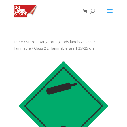
Home
/
Store
/
Dangerous goods labels
/
Class 2 |
Flammable
/ Class 2.2 Flammable gas | 25×25 cm