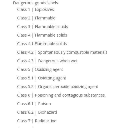
Dangerous goods labels
Class 1 | Explosives
Class 2 | Flammable
Class 3 | Flammable liquids
Class 4 | Flammable solids
Class 4.1 Flammable solids
Class 4.2 | Spontaneously combustible materials
Class 4.3 | Dangerous when wet
Class 5 | Oxidizing agent
Class 5.1 | Oxidizing agent
Class 5.2 | Organic peroxide oxidizing agent
Class 6 | Poisoning and contagious substances.
Class 6.1 | Poison
Class 6.2 | Biohazard
Class 7 | Radioactive