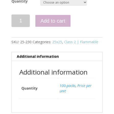
Quantity
Quantity
Add to cart
SKU:
25-230
Categories:
25x25
,
Class 2 | Flammable
Additional information
Additional information
100-packs
,
Price per
Quantity
unit