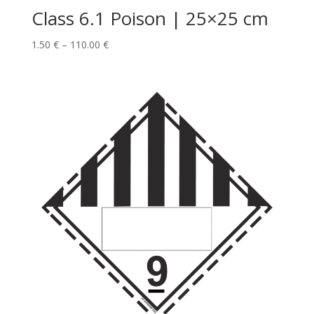
Class 6.1 Poison | 25×25 cm
1.50
€
–
110.00
€