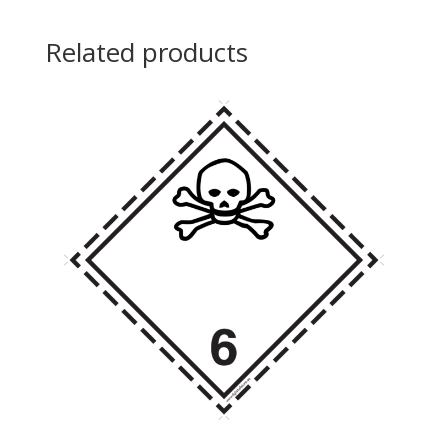
Related products