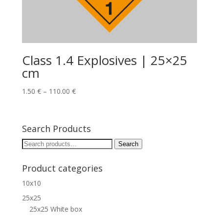
Class 1.4 Explosives | 25×25
cm
1.50
€
–
110.00
€
Search Products
Search
Search
for:
Product categories
10x10
25x25
25x25 White box