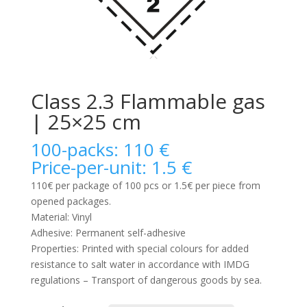
Class 2.3 Flammable gas
| 25×25 cm
100-packs: 110 €
Price-per-unit: 1.5 €
110€ per package of 100 pcs or 1.5€ per piece from
opened packages.
Material: Vinyl
Adhesive: Permanent self-adhesive
Properties: Printed with special colours for added
resistance to salt water in accordance with IMDG
regulations – Transport of dangerous goods by sea.