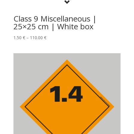
Class 9 Miscellaneous |
25×25 cm | White box
1.50
€
–
110.00
€