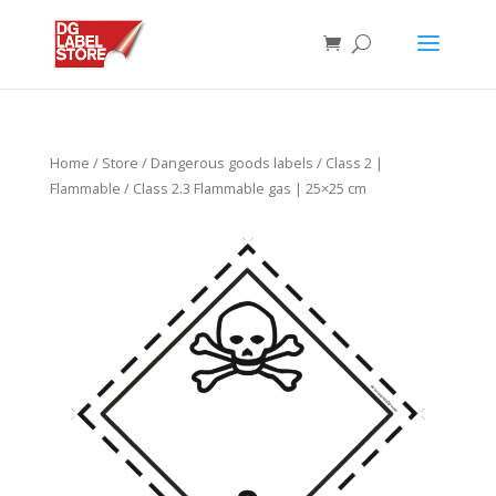
Home
/
Store
/
Dangerous goods labels
/
Class 2 |
Flammable
/ Class 2.3 Flammable gas | 25×25 cm