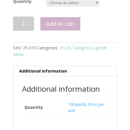
Quantity
Quantity
Add to cart
SKU:
25-015
Categories:
25x25
,
Dangerous goods
labels
Additional information
Additional information
100-packs
,
Price per
Quantity
unit