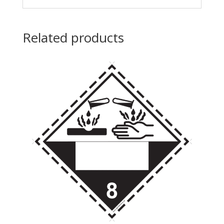
Related products