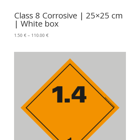
Class 8 Corrosive | 25×25 cm
| White box
1.50
€
–
110.00
€