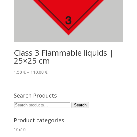
Class 3 Flammable liquids |
25×25 cm
1.50
€
–
110.00
€
Search Products
Search
Search
for:
Product categories
10x10