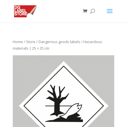
Home
/
Store
/
Dangerous goods labels
/ Hazardous
materials | 25 × 25 cm