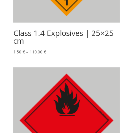
Class 1.4 Explosives | 25×25
cm
1.50
€
–
110.00
€