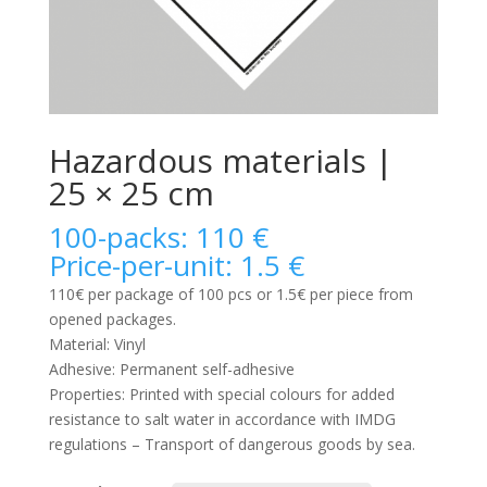
Hazardous materials |
25 × 25 cm
100-packs: 110 €
Price-per-unit: 1.5 €
110€ per package of 100 pcs or 1.5€ per piece from
opened packages.
Material: Vinyl
Adhesive: Permanent self-adhesive
Properties: Printed with special colours for added
resistance to salt water in accordance with IMDG
regulations – Transport of dangerous goods by sea.