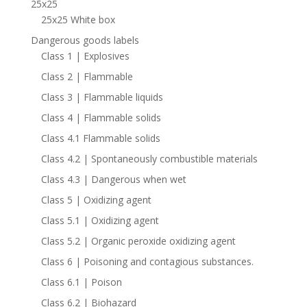
25x25
25x25 White box
Dangerous goods labels
Class 1 | Explosives
Class 2 | Flammable
Class 3 | Flammable liquids
Class 4 | Flammable solids
Class 4.1 Flammable solids
Class 4.2 | Spontaneously combustible materials
Class 4.3 | Dangerous when wet
Class 5 | Oxidizing agent
Class 5.1 | Oxidizing agent
Class 5.2 | Organic peroxide oxidizing agent
Class 6 | Poisoning and contagious substances.
Class 6.1 | Poison
Class 6.2 | Biohazard